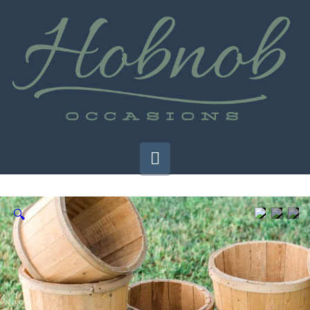
Navigation
🔍