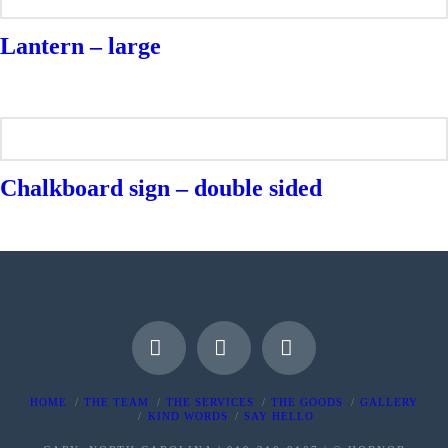
Lantern – large
Chalkboard sign – double sided
Facebook
Instagram
Pinterest
HOME
THE TEAM
THE SERVICES
THE GOODS
GALLERY
KIND WORDS
SAY HELLO