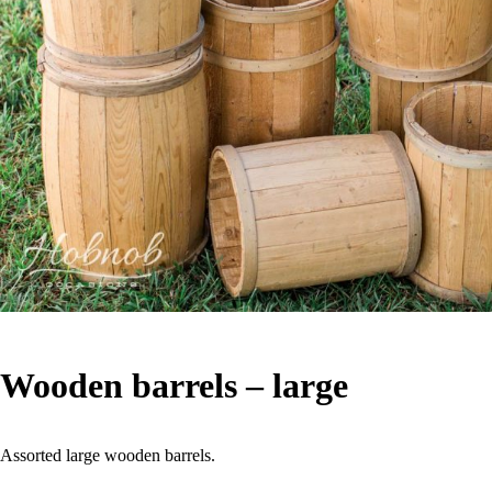
Wooden barrels – large
Assorted large wooden barrels.