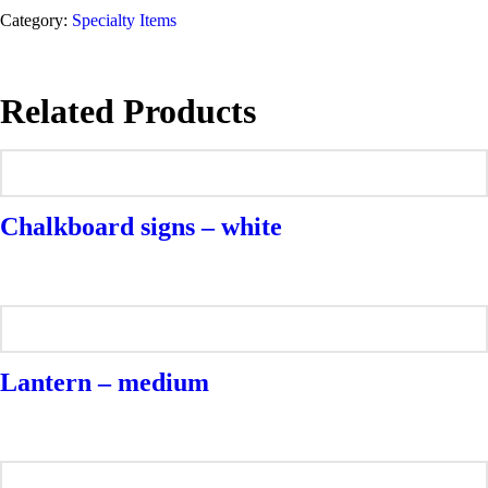
Category:
Specialty Items
Related Products
Chalkboard signs – white
Lantern – medium